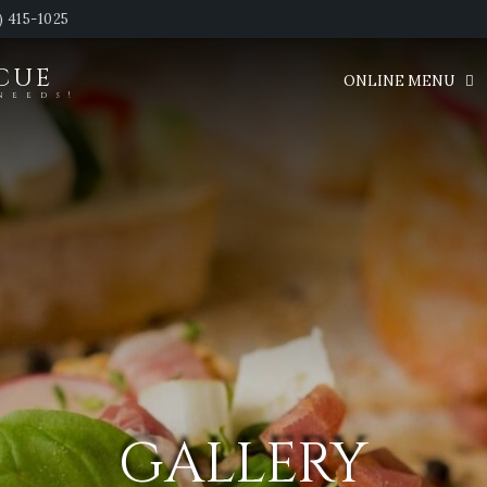
) 415-1025
SCUE
ONLINE MENU
needs!
GALLERY