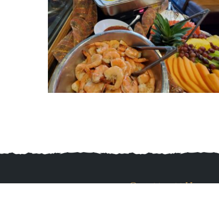
Contact Us
560 Pine Knot Ave, Big Bear Lake, CA 
(909) 415-1025