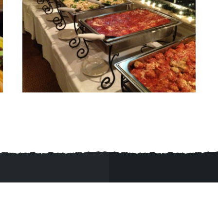
92315