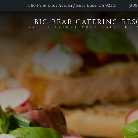
560 Pine Knot Ave, Big Bear Lake, CA 92315
(909
BIG BEAR CATERING RE
Let us rescue your catering 