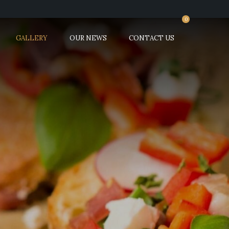
0
GALLERY
OUR NEWS
CONTACT US