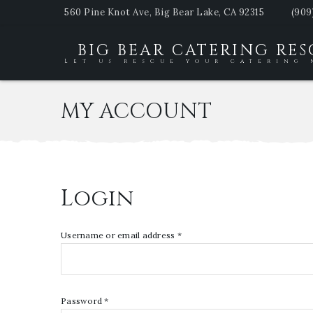
560 Pine Knot Ave, Big Bear Lake, CA 92315
(909
BIG BEAR CATERING RE
Let us rescue your catering 
MY ACCOUNT
Login
Username or email address
*
Password
*