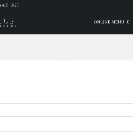
) 415-1025
SCUE
ONLINE MENU
needs!