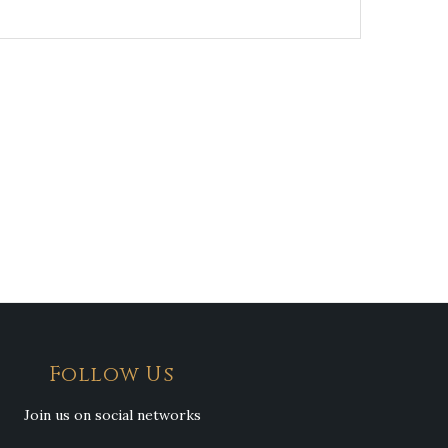
Follow Us
Join us on social networks