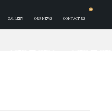
0
GALLERY
OUR NEWS
CONTACT US