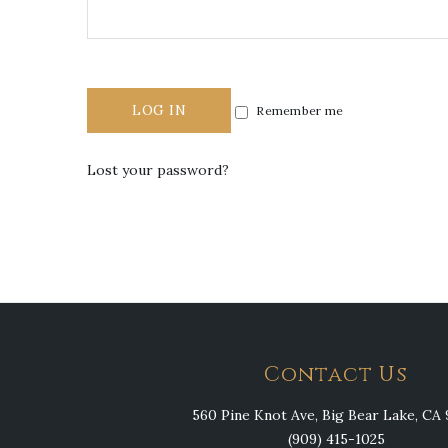
LOG IN
Remember me
Lost your password?
Contact Us
560 Pine Knot Ave, Big Bear Lake, CA 
(909) 415-1025