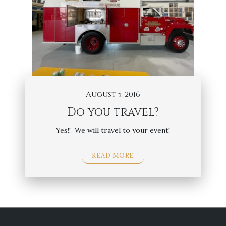
August 5, 2016
Do you travel?
Yes!! We will travel to your event!
READ MORE