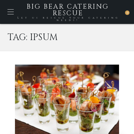
BIG BEAR CATERING
RESCUE
0
Let us rescue your catering
needs!
TAG:
IPSUM