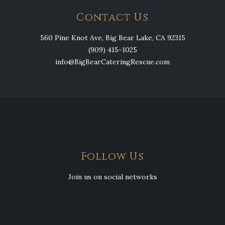
Contact Us
560 Pine Knot Ave, Big Bear Lake, CA 92315
(909) 415-1025
info@BigBearCateringRescue.com
Follow Us
Join us on social networks