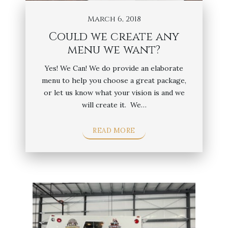
March 6, 2018
Could we create any
menu we want?
Yes! We Can! We do provide an elaborate
menu to help you choose a great package,
or let us know what your vision is and we
will create it. We…
READ MORE